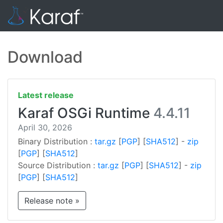
Download
Latest release
Karaf OSGi Runtime
4.4.11
April 30, 2026
Binary Distribution :
tar.gz
[
PGP
] [
SHA512
] -
zip
[
PGP
] [
SHA512
]
Source Distribution :
tar.gz
[
PGP
] [
SHA512
] -
zip
[
PGP
] [
SHA512
]
Release note »