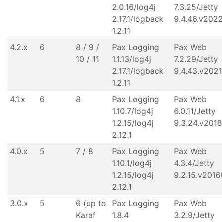
2.0.16/log4j
7.3.25/Jetty
2.17.1/logback
9.4.46.v202
1.2.11
4.2.x
6
8 / 9 /
Pax Logging
Pax Web
10 / 11
1.1.13/log4j
7.2.29/Jetty
2.17.1/logback
9.4.43.v202
1.2.11
4.1.x
6
8
Pax Logging
Pax Web
1.10.7/log4j
6.0.11/Jetty
1.2.15/log4j
9.3.24.v201
2.12.1
4.0.x
5
7 / 8
Pax Logging
Pax Web
1.10.1/log4j
4.3.4/Jetty
1.2.15/log4j
9.2.15.v201
2.12.1
3.0.x
5
6 (up to
Pax Logging
Pax Web
Karaf
1.8.4
3.2.9/Jetty