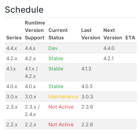
Schedule
Runtime
Version
Current
Last
Next
Series
Support
Status
Version
Version
ETA
4.4.x
4.4.x
Dev
4.4.0
4.2.x
4.2.x
Stable
4.2.1
4.1.x
4.1.x /
Stable
4.1.3
4.2.x
4.0.x
4.0.x
Stable
4.0.5
3.0.x
3.0.x
Maintenance
3.0.3
2.3.x
2.3.x /
Not Active
2.3.6
2.4.x
2.2.x
2.2.x
Not Active
2.2.6