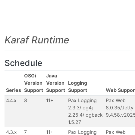
Karaf Runtime
Schedule
OSGi
Java
Version
Version
Logging
Series
Support
Support
Support
Web Suppor
4.4.x
8
11+
Pax Logging
Pax Web
2.3.3/log4j
8.0.35/Jetty
2.25.4/logback
9.4.58.v202
1.5.27
4.3.x
7
11+
Pax Logging
Pax Web