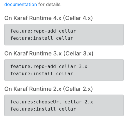
documentation
for details.
On Karaf Runtime 4.x (Cellar 4.x)
feature:repo-add cellar
feature:install cellar
On Karaf Runtime 3.x (Cellar 3.x)
feature:repo-add cellar 3.x
feature:install cellar
On Karaf Runtime 2.x (Cellar 2.x)
features:chooseUrl cellar 2.x
features:install cellar