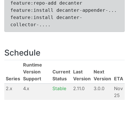
feature:repo-add decanter
feature:install decanter-appender-...
feature:install decanter-
collector-....
Schedule
Runtime
Version
Current
Last
Next
Series
Support
Status
Version
Version
ETA
2.x
4.x
Stable
2.11.0
3.0.0
Nov
25