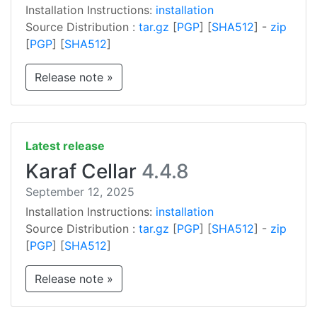
Installation Instructions:
installation
Source Distribution :
tar.gz
[
PGP
] [
SHA512
] -
zip
[
PGP
] [
SHA512
]
Release note »
Latest release
Karaf Cellar
4.4.8
September 12, 2025
Installation Instructions:
installation
Source Distribution :
tar.gz
[
PGP
] [
SHA512
] -
zip
[
PGP
] [
SHA512
]
Release note »