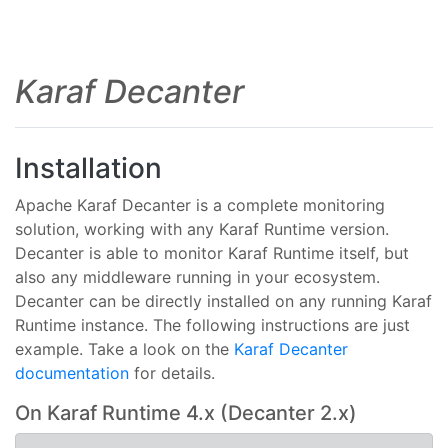
Karaf Decanter
Installation
Apache Karaf Decanter is a complete monitoring
solution, working with any Karaf Runtime version.
Decanter is able to monitor Karaf Runtime itself, but
also any middleware running in your ecosystem.
Decanter can be directly installed on any running Karaf
Runtime instance. The following instructions are just
example. Take a look on the
Karaf Decanter
documentation
for details.
On Karaf Runtime 4.x (Decanter 2.x)