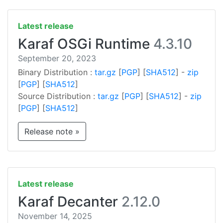
Latest release
Karaf OSGi Runtime
4.3.10
September 20, 2023
Binary Distribution :
tar.gz
[
PGP
] [
SHA512
] -
zip
[
PGP
] [
SHA512
]
Source Distribution :
tar.gz
[
PGP
] [
SHA512
] -
zip
[
PGP
] [
SHA512
]
Release note »
Latest release
Karaf Decanter
2.12.0
November 14, 2025