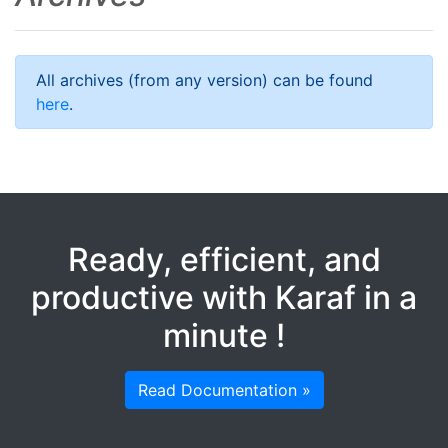
All archives (from any version) can be found
here
.
Ready, efficient, and
productive with Karaf in a
minute !
Read Documentation »