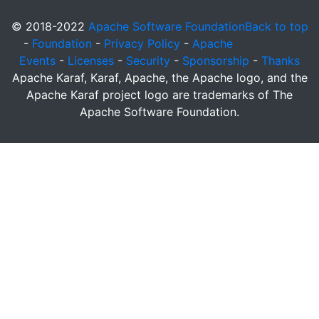
© 2018-2022
Apache Software Foundation
Back to top
-
Foundation
-
Privacy Policy
-
Apache
Events
-
Licenses
-
Security
-
Sponsorship
-
Thanks
Apache Karaf, Karaf, Apache, the Apache logo, and the
Apache Karaf project logo are trademarks of The
Apache Software Foundation.