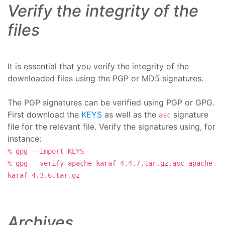
Verify the integrity of the
files
It is essential that you verify the integrity of the
downloaded files using the PGP or MD5 signatures.
The PGP signatures can be verified using PGP or GPG.
First download the
KEYS
as well as the
signature
asc
file for the relevant file. Verify the signatures using, for
instance:
% gpg --import KEYS
% gpg --verify apache-karaf-4.4.7.tar.gz.asc apache-
karaf-4.3.6.tar.gz
Archives