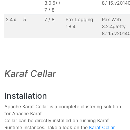
3.0.5) /
8.1.15.v2014
7 / 8
2.4.x
5
7 / 8
Pax Logging
Pax Web
1.8.4
3.2.4/Jetty
8.1.15.v2014
Karaf Cellar
Installation
Apache Karaf Cellar is a complete clustering solution
for Apache Karaf.
Cellar can be directly installed on running Karaf
Runtime instances. Take a look on the
Karaf Cellar