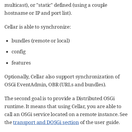
multicast), or "static" defined (using a couple
hostname or IP and port list).
Cellar is able to synchronize:
bundles (remote or local)
config
features
Optionally, Cellar also support synchronization of
OSGi EventAdmin, OBR (URLs and bundles).
The second goal is to provide a Distributed OSGi
runtime. It means that using Cellar, you are able to
call an OSGi service located on a remote instance. See
the
transport and DOSGi section
of the user guide.