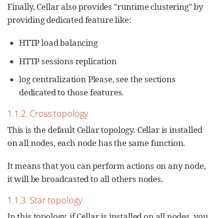
Finally, Cellar also provides "runtime clustering" by
providing dedicated feature like:
HTTP load balancing
HTTP sessions replication
log centralization Please, see the sections
dedicated to those features.
1.1.2. Cross topology
This is the default Cellar topology. Cellar is installed
on all nodes, each node has the same function.
It means that you can perform actions on any node,
it will be broadcasted to all others nodes.
1.1.3. Star topology
In this topology, if Cellar is installed on all nodes, you