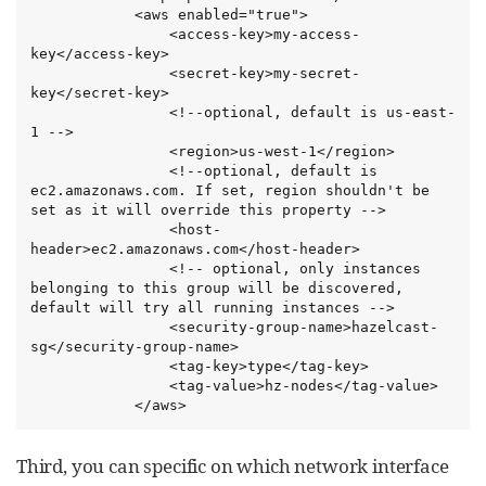
            <aws enabled="true">

                <access-key>my-access-
key</access-key>

                <secret-key>my-secret-
key</secret-key>

                <!--optional, default is us-east-
1 -->

                <region>us-west-1</region>

                <!--optional, default is 
ec2.amazonaws.com. If set, region shouldn't be 
set as it will override this property -->

                <host-
header>ec2.amazonaws.com</host-header>

                <!-- optional, only instances 
belonging to this group will be discovered, 
default will try all running instances -->

                <security-group-name>hazelcast-
sg</security-group-name>

                <tag-key>type</tag-key>

                <tag-value>hz-nodes</tag-value>

            </aws>
Third, you can specific on which network interface