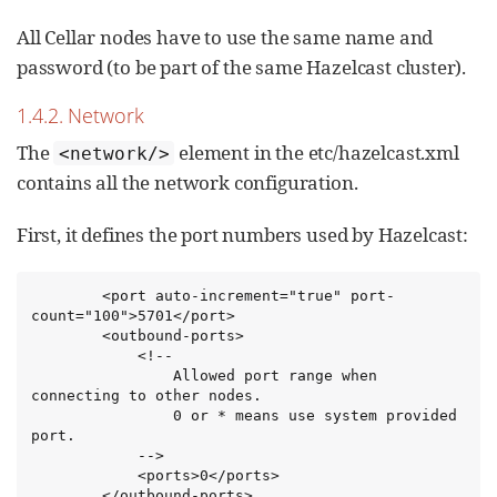
All Cellar nodes have to use the same name and
password (to be part of the same Hazelcast cluster).
1.4.2. Network
The
element in the etc/hazelcast.xml
<network/>
contains all the network configuration.
First, it defines the port numbers used by Hazelcast:
        <port auto-increment="true" port-
count="100">5701</port>

        <outbound-ports>

            <!--

                Allowed port range when 
connecting to other nodes.

                0 or * means use system provided 
port.

            -->

            <ports>0</ports>

        </outbound-ports>