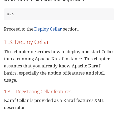
mvn
Proceed to the
Deploy Cellar
section.
1.3. Deploy Cellar
This chapter describes how to deploy and start Cellar
into a running Apache Karaf instance. This chapter
assumes that you already know Apache Karaf
basics, especially the notion of features and shell
usage.
1.3.1. Registering Cellar features
Karaf Cellar is provided as a Karaf features XML
descriptor.