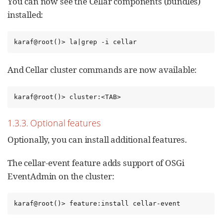
You can now see the Cellar components (bundles)
installed:
karaf@root()> la|grep -i cellar
And Cellar cluster commands are now available:
karaf@root()> cluster:<TAB>
1.3.3. Optional features
Optionally, you can install additional features.
The cellar-event feature adds support of OSGi
EventAdmin on the cluster:
karaf@root()> feature:install cellar-event