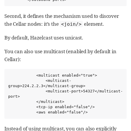
Second, it defines the mechanism used to discover
the Cellar nodes: it’s the
element.
<join/>
By default, Hazelcast uses unicast.
You can also use multicast (enabled by default in
Cellar):
            <multicast enabled="true">

                <multicast-
group>224.2.2.3</multicast-group>

                <multicast-port>54327</multicast-
port>

            </multicast>

            <tcp-ip enabled="false"/>

            <aws enabled="false"/>
Instead of using multicast, you can also explicitly