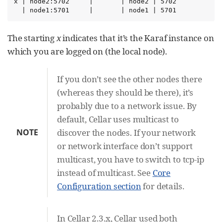
x | node2:5702     |       | node2 | 5702

  | node1:5701     |       | node1 | 5701
The starting
x
indicates that it’s the Karaf instance on
which you are logged on (the local node).
If you don’t see the other nodes there
(whereas they should be there), it’s
probably due to a network issue. By
default, Cellar uses multicast to
NOTE
discover the nodes. If your network
or network interface don’t support
multicast, you have to switch to tcp-ip
instead of multicast. See
Core
Configuration section
for details.
In Cellar 2.3.x, Cellar used both