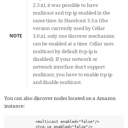
2.3.x), it was possible to have
multicast and tcp-ip enabled in the
same time. In Hazelcast 3.3.x (the
version currently used by Cellar
NOTE
3.0.x), only one discover mechanism
can be enabled at a time. Cellar uses
multicast by default (tcp-ip is
disabled). If your network or
network interface don’t support
multicast, you have to enable tcp-ip
and disable multicast.
You can also discover nodes located on a Amazon
instance:
            <multicast enabled="false"/>

            <tcp-ip enabled="false"/>
