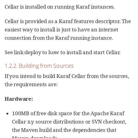
Cellar is installed on running Karaf instances.
Cellar is provided as a Karaf features descriptor. The
easiest way to install is just to have an internet
connection from the Karaf running instance.
See link:deploy to how to install and start Cellar.
1.2.2. Building from Sources
If you intend to build Karaf Cellar from the sources,
the requirements are:
Hardware:
100MB of free disk space for the Apache Karaf
Cellar x.y source distributions or SVN checkout,
the Maven build and the dependencies that