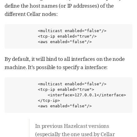
define the host names (or IP addresses) of the
different Cellar nodes:
            <multicast enabled="false"/>

            <tcp-ip enabled="true"/>

            <aws enabled="false"/>
By default, it will bind to all interfaces on the node
machine. It’s possible to specify a interface:
            <multicast enabled="false"/>

            <tcp-ip enabled="true">

                <interface>127.0.0.1</interface>

            </tcp-ip>

            <aws enabled="false"/>
In previous Hazelcast versions
(especially the one used by Cellar