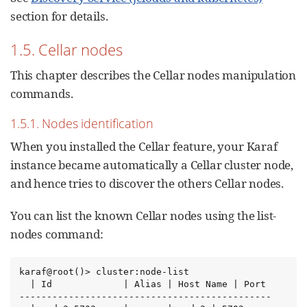
section for details.
1.5. Cellar nodes
This chapter describes the Cellar nodes manipulation
commands.
1.5.1. Nodes identification
When you installed the Cellar feature, your Karaf
instance became automatically a Cellar cluster node,
and hence tries to discover the others Cellar nodes.
You can list the known Cellar nodes using the list-
nodes command:
karaf@root()> cluster:node-list

  | Id             | Alias | Host Name | Port

----------------------------------------------
