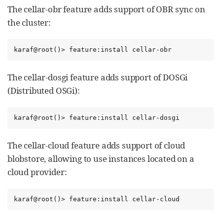
The cellar-obr feature adds support of OBR sync on
the cluster:
karaf@root()> feature:install cellar-obr
The cellar-dosgi feature adds support of DOSGi
(Distributed OSGi):
karaf@root()> feature:install cellar-dosgi
The cellar-cloud feature adds support of cloud
blobstore, allowing to use instances located on a
cloud provider:
karaf@root()> feature:install cellar-cloud