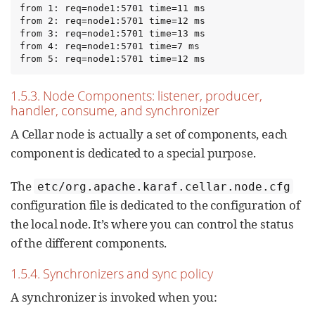
from 1: req=node1:5701 time=11 ms

from 2: req=node1:5701 time=12 ms

from 3: req=node1:5701 time=13 ms

from 4: req=node1:5701 time=7 ms

from 5: req=node1:5701 time=12 ms
1.5.3. Node Components: listener, producer,
handler, consume, and synchronizer
A Cellar node is actually a set of components, each
component is dedicated to a special purpose.
The
etc/org.apache.karaf.cellar.node.cfg
configuration file is dedicated to the configuration of
the local node. It’s where you can control the status
of the different components.
1.5.4. Synchronizers and sync policy
A synchronizer is invoked when you: