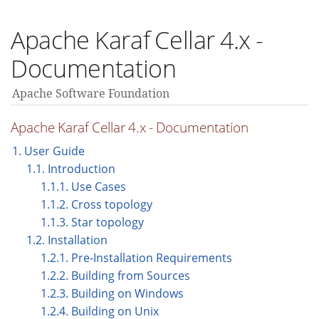
Apache Karaf Cellar 4.x -
Documentation
Apache Software Foundation
Apache Karaf Cellar 4.x - Documentation
1. User Guide
1.1. Introduction
1.1.1. Use Cases
1.1.2. Cross topology
1.1.3. Star topology
1.2. Installation
1.2.1. Pre-Installation Requirements
1.2.2. Building from Sources
1.2.3. Building on Windows
1.2.4. Building on Unix