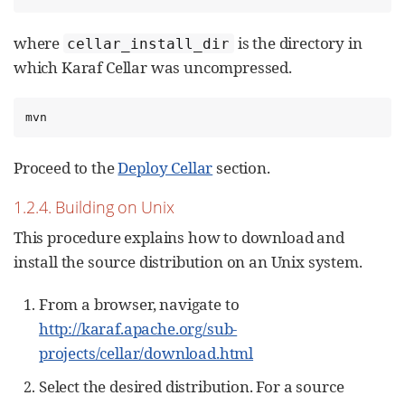
where
is the directory in
cellar_install_dir
which Karaf Cellar was uncompressed.
mvn
Proceed to the
Deploy Cellar
section.
1.2.4. Building on Unix
This procedure explains how to download and
install the source distribution on an Unix system.
From a browser, navigate to
http://karaf.apache.org/sub-
projects/cellar/download.html
Select the desired distribution. For a source