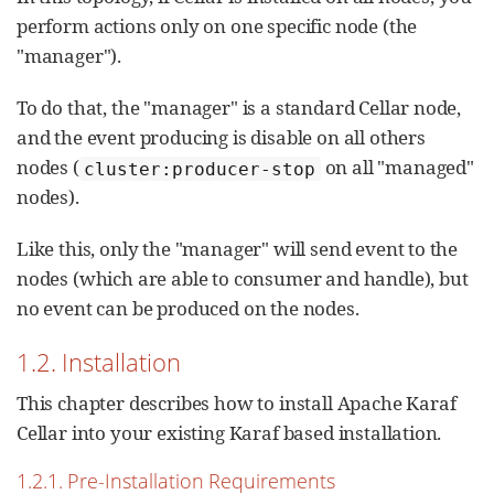
perform actions only on one specific node (the
"manager").
To do that, the "manager" is a standard Cellar node,
and the event producing is disable on all others
nodes (
on all "managed"
cluster:producer-stop
nodes).
Like this, only the "manager" will send event to the
nodes (which are able to consumer and handle), but
no event can be produced on the nodes.
1.2. Installation
This chapter describes how to install Apache Karaf
Cellar into your existing Karaf based installation.
1.2.1. Pre-Installation Requirements