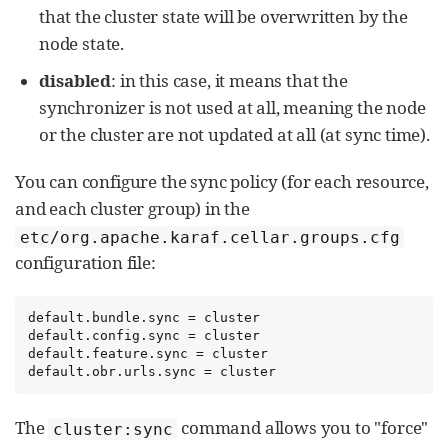
that the cluster state will be overwritten by the
node state.
disabled
: in this case, it means that the
synchronizer is not used at all, meaning the node
or the cluster are not updated at all (at sync time).
You can configure the sync policy (for each resource,
and each cluster group) in the
etc/org.apache.karaf.cellar.groups.cfg
configuration file:
default.bundle.sync = cluster

default.config.sync = cluster

default.feature.sync = cluster

default.obr.urls.sync = cluster
The
command allows you to "force"
cluster:sync