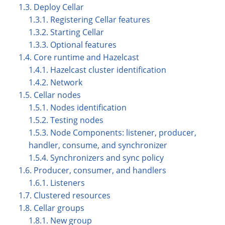
1.3. Deploy Cellar
1.3.1. Registering Cellar features
1.3.2. Starting Cellar
1.3.3. Optional features
1.4. Core runtime and Hazelcast
1.4.1. Hazelcast cluster identification
1.4.2. Network
1.5. Cellar nodes
1.5.1. Nodes identification
1.5.2. Testing nodes
1.5.3. Node Components: listener, producer,
handler, consume, and synchronizer
1.5.4. Synchronizers and sync policy
1.6. Producer, consumer, and handlers
1.6.1. Listeners
1.7. Clustered resources
1.8. Cellar groups
1.8.1. New group