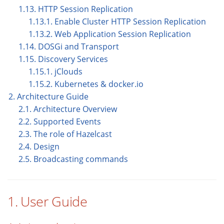
1.13. HTTP Session Replication
1.13.1. Enable Cluster HTTP Session Replication
1.13.2. Web Application Session Replication
1.14. DOSGi and Transport
1.15. Discovery Services
1.15.1. jClouds
1.15.2. Kubernetes & docker.io
2. Architecture Guide
2.1. Architecture Overview
2.2. Supported Events
2.3. The role of Hazelcast
2.4. Design
2.5. Broadcasting commands
1. User Guide