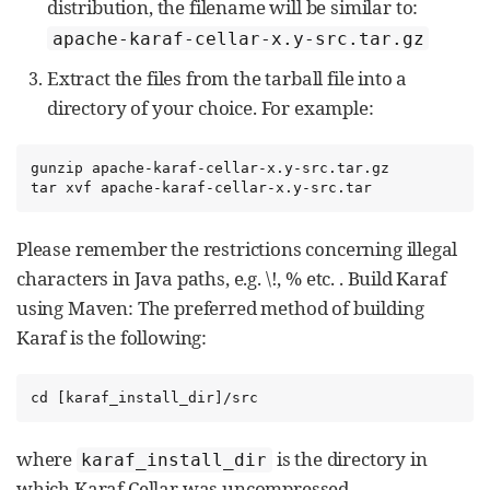
distribution, the filename will be similar to:
apache-karaf-cellar-x.y-src.tar.gz
Extract the files from the tarball file into a
directory of your choice. For example:
gunzip apache-karaf-cellar-x.y-src.tar.gz

tar xvf apache-karaf-cellar-x.y-src.tar
Please remember the restrictions concerning illegal
characters in Java paths, e.g. \!, % etc. . Build Karaf
using Maven: The preferred method of building
Karaf is the following:
cd [karaf_install_dir]/src
where
is the directory in
karaf_install_dir
which Karaf Cellar was uncompressed.