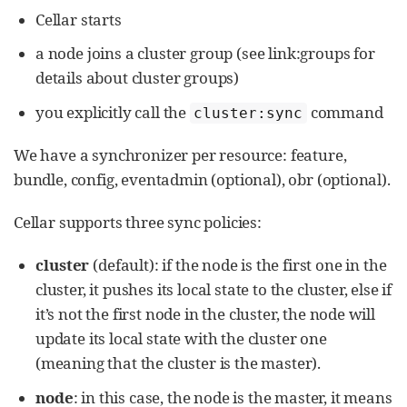
Cellar starts
a node joins a cluster group (see link:groups for
details about cluster groups)
you explicitly call the
command
cluster:sync
We have a synchronizer per resource: feature,
bundle, config, eventadmin (optional), obr (optional).
Cellar supports three sync policies:
cluster
(default): if the node is the first one in the
cluster, it pushes its local state to the cluster, else if
it’s not the first node in the cluster, the node will
update its local state with the cluster one
(meaning that the cluster is the master).
node
: in this case, the node is the master, it means