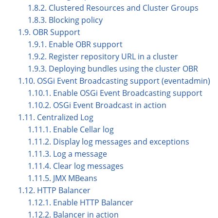
1.8.2. Clustered Resources and Cluster Groups
1.8.3. Blocking policy
1.9. OBR Support
1.9.1. Enable OBR support
1.9.2. Register repository URL in a cluster
1.9.3. Deploying bundles using the cluster OBR
1.10. OSGi Event Broadcasting support (eventadmin)
1.10.1. Enable OSGi Event Broadcasting support
1.10.2. OSGi Event Broadcast in action
1.11. Centralized Log
1.11.1. Enable Cellar log
1.11.2. Display log messages and exceptions
1.11.3. Log a message
1.11.4. Clear log messages
1.11.5. JMX MBeans
1.12. HTTP Balancer
1.12.1. Enable HTTP Balancer
1.12.2. Balancer in action