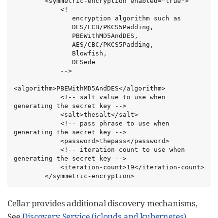
        <symmetric-encryption enabled="true">

            <!--

               encryption algorithm such as

               DES/ECB/PKCS5Padding,

               PBEWithMD5AndDES,

               AES/CBC/PKCS5Padding,

               Blowfish,

               DESede

            -->

<algorithm>PBEWithMD5AndDES</algorithm>

            <!-- salt value to use when 
generating the secret key -->

            <salt>thesalt</salt>

            <!-- pass phrase to use when 
generating the secret key -->

            <password>thepass</password>

            <!-- iteration count to use when 
generating the secret key -->

            <iteration-count>19</iteration-count>

        </symmetric-encryption>
Cellar provides additional discovery mechanisms,
See
Discovery Service (jclouds and kubernetes)