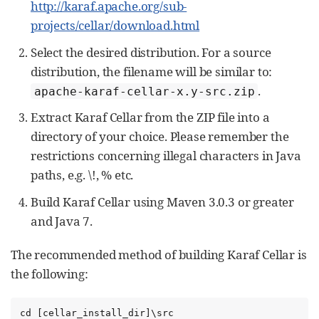
http://karaf.apache.org/sub-
projects/cellar/download.html
Select the desired distribution. For a source
distribution, the filename will be similar to:
.
apache-karaf-cellar-x.y-src.zip
Extract Karaf Cellar from the ZIP file into a
directory of your choice. Please remember the
restrictions concerning illegal characters in Java
paths, e.g. \!, % etc.
Build Karaf Cellar using Maven 3.0.3 or greater
and Java 7.
The recommended method of building Karaf Cellar is
the following:
cd [cellar_install_dir]\src