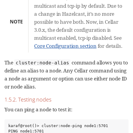
multicast and tcp-ip by default. Due to
a change in Hazelcast, it’s no more
NOTE
possible to have both. Now, in Cellar
3.0.x, the default configuration is
multicast enabled, tcp-ip disabled. See
Core Configuration section
for details.
The
command allows you to
cluster:node-alias
define an alias to a node. Any Cellar command using
a node as argument or option can use either node ID
or node alias.
1.5.2. Testing nodes
You can ping a node to test it:
karaf@root()> cluster:node-ping node1:5701

PING node1:5701
