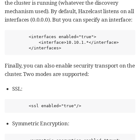
the cluster is running (whatever the discovery
mechanism used). By default, Hazelcast listens on all
interfaces (0.0.0.0). But you can specify an interface:
        <interfaces enabled="true">

            <interface>10.10.1.*</interface>

        </interfaces>
Finally, you can also enable security transport on the
cluster. Two modes are supported:
SSL:
        <ssl enabled="true"/>
Symmetric Encryption: