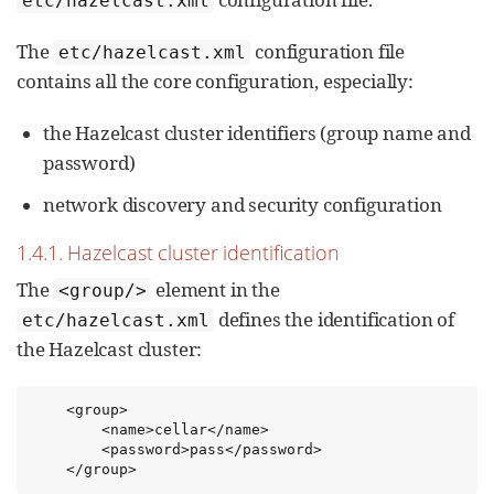
etc/hazelcast.xml
The
configuration file
etc/hazelcast.xml
contains all the core configuration, especially:
the Hazelcast cluster identifiers (group name and
password)
network discovery and security configuration
1.4.1. Hazelcast cluster identification
The
element in the
<group/>
defines the identification of
etc/hazelcast.xml
the Hazelcast cluster:
    <group>

        <name>cellar</name>

        <password>pass</password>

    </group>