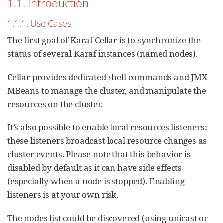
1.1. Introduction
1.1.1. Use Cases
The first goal of Karaf Cellar is to synchronize the
status of several Karaf instances (named nodes).
Cellar provides dedicated shell commands and JMX
MBeans to manage the cluster, and manipulate the
resources on the cluster.
It’s also possible to enable local resources listeners:
these listeners broadcast local resource changes as
cluster events. Please note that this behavior is
disabled by default as it can have side effects
(especially when a node is stopped). Enabling
listeners is at your own risk.
The nodes list could be discovered (using unicast or