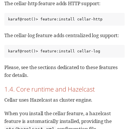
The cellar-http feature adds HTTP support:
karaf@root()> feature:install cellar-http
The cellar-log feature adds centralized log support:
karaf@root()> feature:install cellar-log
Please, see the sections dedicated to these features
for details.
1.4. Core runtime and Hazelcast
Cellar uses Hazelcast as cluster engine.
When you install the cellar feature, a hazelcast
feature is automatically installed, providing the
configuration file.