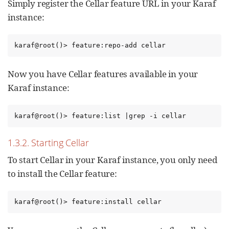
Simply register the Cellar feature URL in your Karaf
instance:
karaf@root()> feature:repo-add cellar
Now you have Cellar features available in your
Karaf instance:
karaf@root()> feature:list |grep -i cellar
1.3.2. Starting Cellar
To start Cellar in your Karaf instance, you only need
to install the Cellar feature:
karaf@root()> feature:install cellar