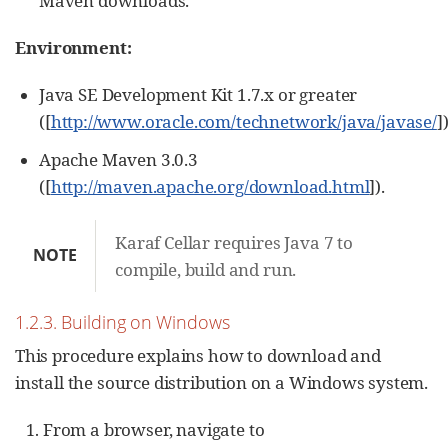
Maven downloads.
Environment:
Java SE Development Kit 1.7.x or greater
([
http://www.oracle.com/technetwork/java/javase/
])
Apache Maven 3.0.3
([
http://maven.apache.org/download.html
]).
Karaf Cellar requires Java 7 to
NOTE
compile, build and run.
1.2.3. Building on Windows
This procedure explains how to download and
install the source distribution on a Windows system.
From a browser, navigate to